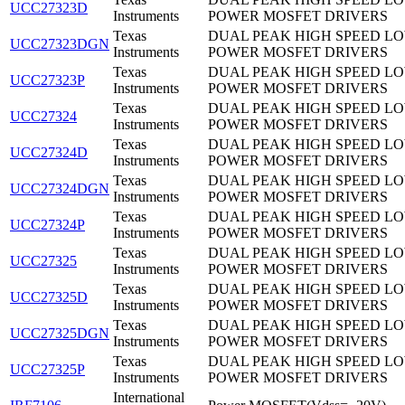
UCC27323D
Instruments
POWER MOSFET DRIVERS
Texas
DUAL PEAK HIGH SPEED LO
UCC27323DGN
Instruments
POWER MOSFET DRIVERS
Texas
DUAL PEAK HIGH SPEED LO
UCC27323P
Instruments
POWER MOSFET DRIVERS
Texas
DUAL PEAK HIGH SPEED LO
UCC27324
Instruments
POWER MOSFET DRIVERS
Texas
DUAL PEAK HIGH SPEED LO
UCC27324D
Instruments
POWER MOSFET DRIVERS
Texas
DUAL PEAK HIGH SPEED LO
UCC27324DGN
Instruments
POWER MOSFET DRIVERS
Texas
DUAL PEAK HIGH SPEED LO
UCC27324P
Instruments
POWER MOSFET DRIVERS
Texas
DUAL PEAK HIGH SPEED LO
UCC27325
Instruments
POWER MOSFET DRIVERS
Texas
DUAL PEAK HIGH SPEED LO
UCC27325D
Instruments
POWER MOSFET DRIVERS
Texas
DUAL PEAK HIGH SPEED LO
UCC27325DGN
Instruments
POWER MOSFET DRIVERS
Texas
DUAL PEAK HIGH SPEED LO
UCC27325P
Instruments
POWER MOSFET DRIVERS
International