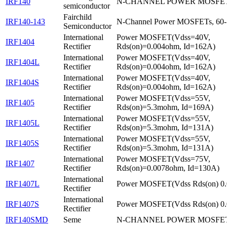
IRF140
N-CHANNEL POWER MOSFE
semiconductor
Fairchild
IRF140-143
N-Channel Power MOSFETs, 60
Semiconductor
International
Power MOSFET(Vdss=40V,
IRF1404
Rectifier
Rds(on)=0.004ohm, Id=162A)
International
Power MOSFET(Vdss=40V,
IRF1404L
Rectifier
Rds(on)=0.004ohm, Id=162A)
International
Power MOSFET(Vdss=40V,
IRF1404S
Rectifier
Rds(on)=0.004ohm, Id=162A)
International
Power MOSFET(Vdss=55V,
IRF1405
Rectifier
Rds(on)=5.3mohm, Id=169A)
International
Power MOSFET(Vdss=55V,
IRF1405L
Rectifier
Rds(on)=5.3mohm, Id=131A)
International
Power MOSFET(Vdss=55V,
IRF1405S
Rectifier
Rds(on)=5.3mohm, Id=131A)
International
Power MOSFET(Vdss=75V,
IRF1407
Rectifier
Rds(on)=0.0078ohm, Id=130A)
International
IRF1407L
Power MOSFET(Vdss Rds(on) 0.
Rectifier
International
IRF1407S
Power MOSFET(Vdss Rds(on) 0.
Rectifier
IRF140SMD
Seme
N-CHANNEL POWER MOSFE