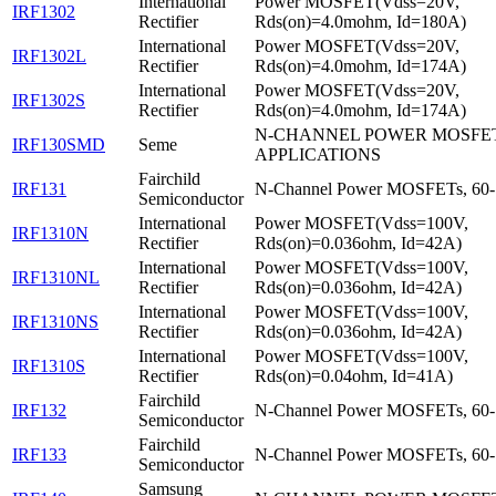
International
Power MOSFET(Vdss=20V,
IRF1302
Rectifier
Rds(on)=4.0mohm, Id=180A)
International
Power MOSFET(Vdss=20V,
IRF1302L
Rectifier
Rds(on)=4.0mohm, Id=174A)
International
Power MOSFET(Vdss=20V,
IRF1302S
Rectifier
Rds(on)=4.0mohm, Id=174A)
N-CHANNEL POWER MOSFET
IRF130SMD
Seme
APPLICATIONS
Fairchild
IRF131
N-Channel Power MOSFETs, 60-
Semiconductor
International
Power MOSFET(Vdss=100V,
IRF1310N
Rectifier
Rds(on)=0.036ohm, Id=42A)
International
Power MOSFET(Vdss=100V,
IRF1310NL
Rectifier
Rds(on)=0.036ohm, Id=42A)
International
Power MOSFET(Vdss=100V,
IRF1310NS
Rectifier
Rds(on)=0.036ohm, Id=42A)
International
Power MOSFET(Vdss=100V,
IRF1310S
Rectifier
Rds(on)=0.04ohm, Id=41A)
Fairchild
IRF132
N-Channel Power MOSFETs, 60-
Semiconductor
Fairchild
IRF133
N-Channel Power MOSFETs, 60-
Semiconductor
Samsung