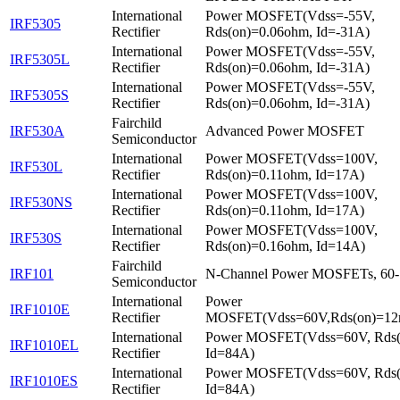
International
Power MOSFET(Vdss=-55V,
IRF5305
Rectifier
Rds(on)=0.06ohm, Id=-31A)
International
Power MOSFET(Vdss=-55V,
IRF5305L
Rectifier
Rds(on)=0.06ohm, Id=-31A)
International
Power MOSFET(Vdss=-55V,
IRF5305S
Rectifier
Rds(on)=0.06ohm, Id=-31A)
Fairchild
IRF530A
Advanced Power MOSFET
Semiconductor
International
Power MOSFET(Vdss=100V,
IRF530L
Rectifier
Rds(on)=0.11ohm, Id=17A)
International
Power MOSFET(Vdss=100V,
IRF530NS
Rectifier
Rds(on)=0.11ohm, Id=17A)
International
Power MOSFET(Vdss=100V,
IRF530S
Rectifier
Rds(on)=0.16ohm, Id=14A)
Fairchild
IRF101
N-Channel Power MOSFETs, 60
Semiconductor
International
Power
IRF1010E
Rectifier
MOSFET(Vdss=60V,Rds(on)=12
International
Power MOSFET(Vdss=60V, Rds
IRF1010EL
Rectifier
Id=84A)
International
Power MOSFET(Vdss=60V, Rds
IRF1010ES
Rectifier
Id=84A)