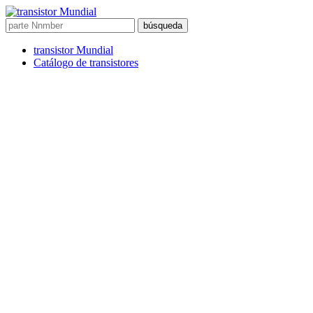
búsqueda
transistor Mundial
Catálogo de transistores