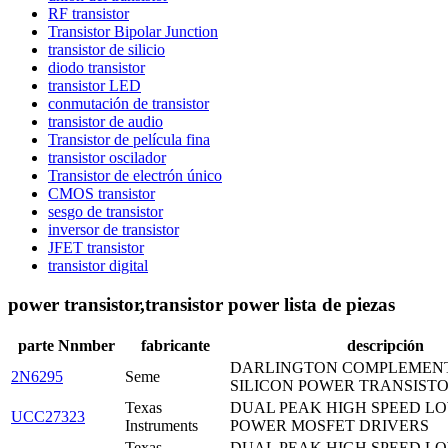
RF transistor
Transistor Bipolar Junction
transistor de silicio
diodo transistor
transistor LED
conmutación de transistor
transistor de audio
Transistor de película fina
transistor oscilador
Transistor de electrón único
CMOS transistor
sesgo de transistor
inversor de transistor
JFET transistor
transistor digital
power transistor,transistor power lista de piezas
parte Nnmber
fabricante
descripción
DARLINGTON COMPLEMEN
2N6295
Seme
SILICON POWER TRANSIST
Texas
DUAL PEAK HIGH SPEED LO
UCC27323
Instruments
POWER MOSFET DRIVERS
Texas
DUAL PEAK HIGH SPEED LO