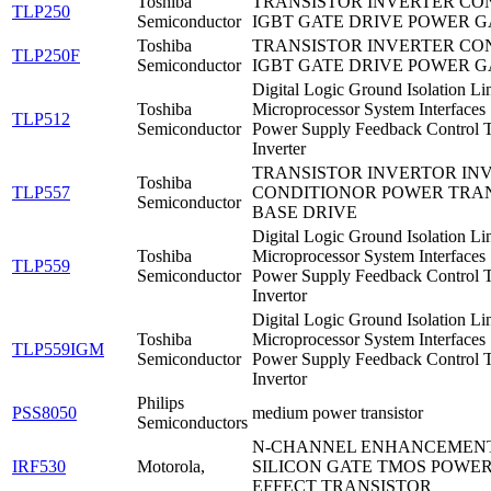
Toshiba
TRANSISTOR INVERTER CO
TLP250
Semiconductor
IGBT GATE DRIVE POWER G
Toshiba
TRANSISTOR INVERTER CO
TLP250F
Semiconductor
IGBT GATE DRIVE POWER G
Digital Logic Ground Isolation Li
Toshiba
Microprocessor System Interfaces
TLP512
Semiconductor
Power Supply Feedback Control T
Inverter
TRANSISTOR INVERTOR IN
Toshiba
TLP557
CONDITIONOR POWER TRA
Semiconductor
BASE DRIVE
Digital Logic Ground Isolation Li
Toshiba
Microprocessor System Interfaces
TLP559
Semiconductor
Power Supply Feedback Control T
Invertor
Digital Logic Ground Isolation Li
Toshiba
Microprocessor System Interfaces
TLP559IGM
Semiconductor
Power Supply Feedback Control T
Invertor
Philips
PSS8050
medium power transistor
Semiconductors
N-CHANNEL ENHANCEMEN
IRF530
Motorola,
SILICON GATE TMOS POWER
EFFECT TRANSISTOR