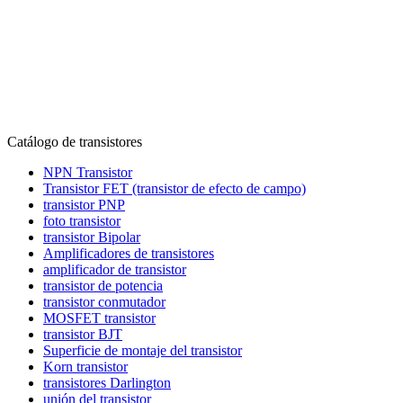
Catálogo de transistores
NPN Transistor
Transistor FET (transistor de efecto de campo)
transistor PNP
foto transistor
transistor Bipolar
Amplificadores de transistores
amplificador de transistor
transistor de potencia
transistor conmutador
MOSFET transistor
transistor BJT
Superficie de montaje del transistor
Korn transistor
transistores Darlington
unión del transistor