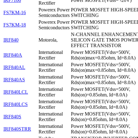
IRF7106
Power MOSFET(Vdss= -20V)
Rectifier
Powerex Power
POWER MOSFET HIGH-SPEE
FS7KM-16
Semiconductors
SWITCHING
Powerex Power
POWER MOSFET HIGH-SPEE
FS7KM-18
Semiconductors
SWITCHING
N-CHANNEL ENHANCEMEN
IRF840
Motorola,
SILICON GATE TMOS POWER
EFFECT TRANSISTOR
International
Power MOSFET(Vdss=500V,
IRF840A
Rectifier
Rds(on)max=0.85ohm, Id=8.0A)
International
Power MOSFET(Vdss=500V,
IRF840AL
Rectifier
Rds(on)max=0.85ohm, Id=8.0A)
International
Power MOSFET(Vdss=500V,
IRF840AS
Rectifier
Rds(on)max=0.85ohm, Id=8.0A)
International
Power MOSFET(Vdss=500V,
IRF840LCL
Rectifier
Rds(on)=0.85ohm, Id=8.0A)
International
Power MOSFET(Vdss=500V,
IRF840LCS
Rectifier
Rds(on)=0.85ohm, Id=8.0A)
International
Power MOSFET(Vdss=500V,
IRF840S
Rectifier
Rds(on)=0.85ohm, Id=8.0A)
International
Power MOSFET(Vdss=500V,
IRF840STRR
Rectifier
Rds(on)=0.85ohm, Id=8.0A)