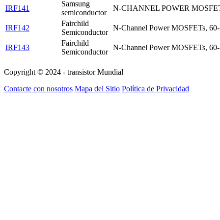
Samsung
IRF141
N-CHANNEL POWER MOSFE
semiconductor
Fairchild
IRF142
N-Channel Power MOSFETs, 60
Semiconductor
Fairchild
IRF143
N-Channel Power MOSFETs, 60
Semiconductor
Copyright © 2024 - transistor Mundial
Contacte con nosotros
Mapa del Sitio
Política de Privacidad