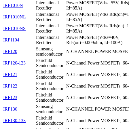
International
Power MOSFET(Vdss=55V, Rds
IRF1010N
Rectifier
Id=85A)
International
Power MOSFET(Vdss Rds(on)=
IRF1010NL
Rectifier
Id=85A)
International
Power MOSFET(Vdss Rds(on)=
IRF1010NS
Rectifier
Id=85A)
International
Power MOSFET(Vdss=40V,
IRF1104
Rectifier
Rds(on)=0.009ohm, Id=100A)
Samsung
IRF120
N-CHANNEL POWER MOSFE
semiconductor
Fairchild
IRF120-123
N-Channel Power MOSFETs, 60-
Semiconductor
Fairchild
IRF121
N-Channel Power MOSFETs, 60-
Semiconductor
Fairchild
IRF122
N-Channel Power MOSFETs, 60-
Semiconductor
Fairchild
IRF123
N-Channel Power MOSFETs, 60-
Semiconductor
Samsung
IRF130
N-CHANNEL POWER MOSFE
semiconductor
Fairchild
IRF130-133
N-Channel Power MOSFETs, 60-
Semiconductor